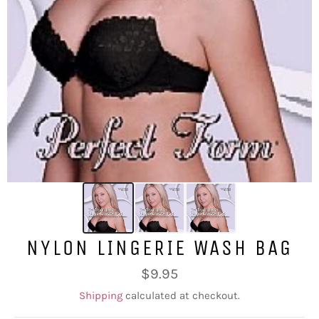
NYLON LINGERIE WASH BAG
Regular
$9.95
price
Shipping
calculated at checkout.