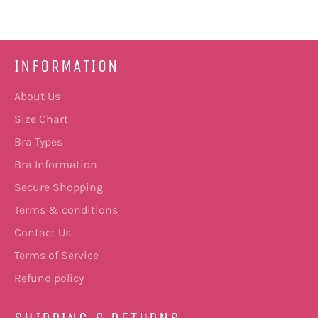
INFORMATION
About Us
Size Chart
Bra Types
Bra Information
Secure Shopping
Terms & conditions
Contact Us
Terms of Service
Refund policy