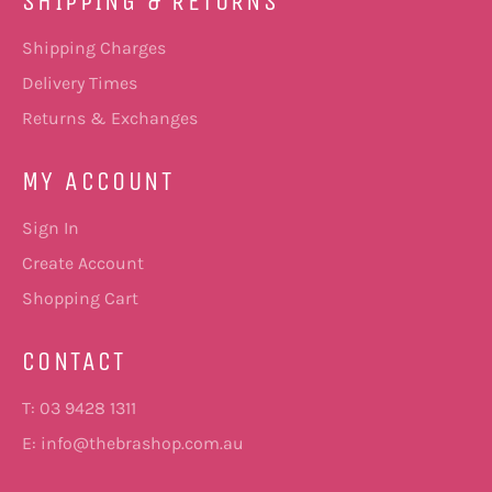
SHIPPING & RETURNS
Shipping Charges
Delivery Times
Returns & Exchanges
MY ACCOUNT
Sign In
Create Account
Shopping Cart
CONTACT
T: 03 9428 1311
E:
info@thebrashop.com.au