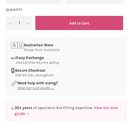
QUANTITY
−
+
Add to Cart
🇦🇺
Australian Store
Ships from Australia
↩
Easy Exchange
Hassle-free returns policy
🔒
Secure Checkout
256-bit SSL encryption
📏
Need help with sizing?
View our size guide →
⭐
30+ years
of specialist bra fitting expertise.
View our size
guide →