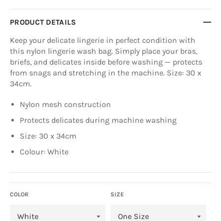
PRODUCT DETAILS
Keep your delicate lingerie in perfect condition with
this nylon lingerie wash bag. Simply place your bras,
briefs, and delicates inside before washing — protects
from snags and stretching in the machine. Size: 30 x
34cm.
Nylon mesh construction
Protects delicates during machine washing
Size: 30 x 34cm
Colour: White
COLOR
SIZE